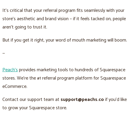
It’s critical that your referral program fits seamlessly with your
store’s aesthetic and brand vision – if it feels tacked on, people
aren’t going to trust it.
But if you get it right, your word of mouth marketing will boom.
—
Peach’s
provides marketing tools to hundreds of Squarespace
stores. We’re the #1 referral program platform for Squarespace
eCommerce.
Contact our support team at
support@peachs.co
if you’d like
to grow your Squarespace store.