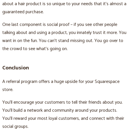
about a hair product is so unique to your needs that it’s almost a
guaranteed purchase.
One last component is social proof – if you see other people
talking about and using a product, you innately trust it more. You
want in on the fun. You can’t stand missing out. You go over to
the crowd to see what’s going on.
Conclusion
A referral program offers a huge upside for your Squarespace
store.
You’ll encourage your customers to tell their friends about you.
You’ll build a network and community around your products.
You’ll reward your most loyal customers, and connect with their
social groups.