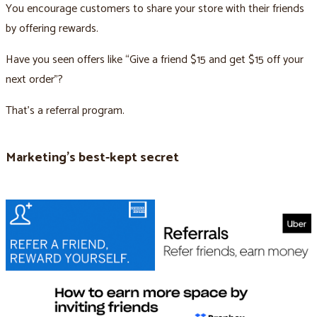
You encourage customers to share your store with their friends
by offering rewards.
Have you seen offers like “Give a friend $15 and get $15 off your
next order”?
That’s a referral program.
Marketing’s best-kept secret