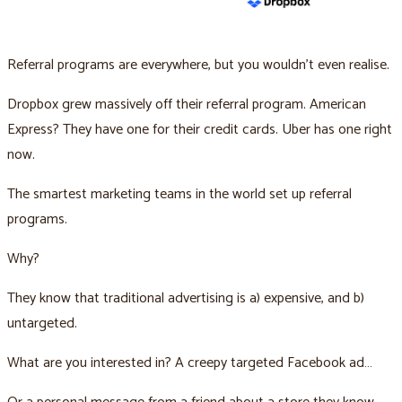
Referral programs are everywhere, but you wouldn’t even realise.
Dropbox grew massively off their referral program. American
Express? They have one for their credit cards. Uber has one right
now.
The smartest marketing teams in the world set up referral
programs.
Why?
They know that traditional advertising is a) expensive, and b)
untargeted.
What are you interested in? A creepy targeted Facebook ad…