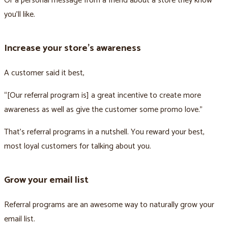
Or a personal message from a friend about a store they know
you’ll like.
Increase your store’s awareness
A customer said it best,
“[Our referral program is] a great incentive to create more
awareness as well as give the customer some promo love.”
That’s referral programs in a nutshell. You reward your best,
most loyal customers for talking about you.
Grow your email list
Referral programs are an awesome way to naturally grow your
email list.