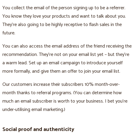
You collect the email of the person signing up to be a referrer.
You know they love your products and want to talk about you.
They’re also going to be highly receptive to flash sales in the
future.
You can also access the email address of the friend receiving the
recommendation. They’re not on your email list yet – but they’re
a warm lead. Set up an email campaign to introduce yourself
more formally, and give them an offer to join your email list.
Our customers increase their subscribers 10% month-over-
month thanks to referral programs. (You can determine how
much an email subscriber is worth to your business. I bet you’re
under-utilising email marketing.)
Social proof and authenticity