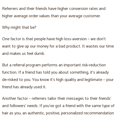
Referrers and their friends have higher conversion rates and
higher average order values than your average customer.
Why might that be?
One factor is that people have high loss-aversion – we don’t
want to give up our money for a bad product. It wastes our time
and makes us feel dumb.
But a referral program performs an important risk-reduction
function. If a friend has told you about something, it’s already
de-risked to you. You know it’s high quality and legitimate – your
friend has already used it.
Another factor – referrers tailor their messages to their friends’
and followers’ needs. If you’ve got a friend with the same type of
hair as you, an authentic, positive, personalized recommendation