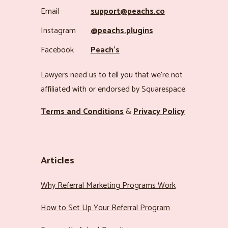
Email
support@peachs.co
Instagram
@peachs.plugins
Facebook
Peach’s
Lawyers need us to tell you that we’re not
affiliated with or endorsed by Squarespace.
Terms and Conditions
&
Privacy Policy
Articles
Why Referral Marketing Programs Work
How to Set Up Your Referral Program