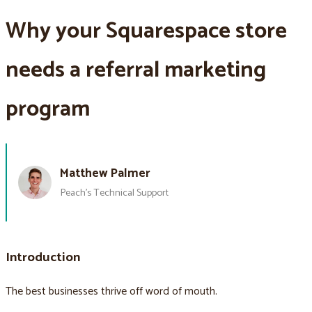
Why your Squarespace store
needs a referral marketing
program
Matthew Palmer
Peach’s Technical Support
Introduction
The best businesses thrive off word of mouth.