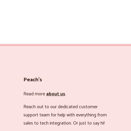
Peach’s
Read more
about us
.
Reach out to our dedicated customer
support team for help with everything from
sales to tech integration. Or just to say hi!