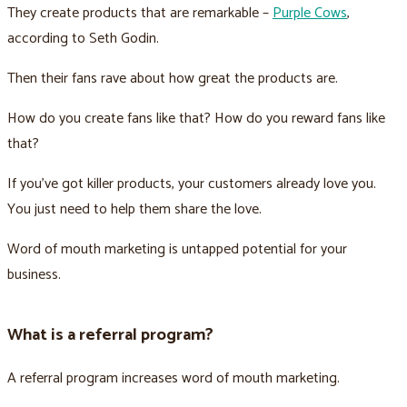
They create products that are remarkable –
Purple Cows
,
according to Seth Godin.
Then their fans rave about how great the products are.
How do you create fans like that? How do you reward fans like
that?
If you’ve got killer products, your customers already love you.
You just need to help them share the love.
Word of mouth marketing is untapped potential for your
business.
What is a referral program?
A referral program increases word of mouth marketing.