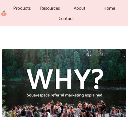
Products
Resources
About
Home
Contact