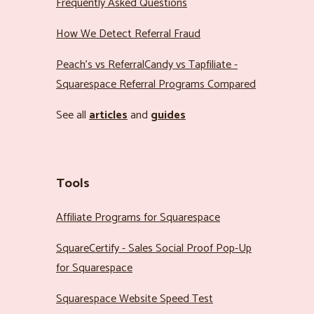
Frequently Asked Questions
How We Detect Referral Fraud
Peach’s vs ReferralCandy vs Tapfiliate -
Squarespace Referral Programs Compared
See all
articles
and
guides
Tools
Affiliate Programs for Squarespace
SquareCertify - Sales Social Proof Pop-Up
for Squarespace
Squarespace Website Speed Test