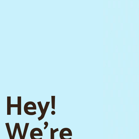
Hey!
We're