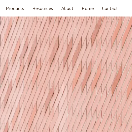
Products
Resources
About
Home
Contact