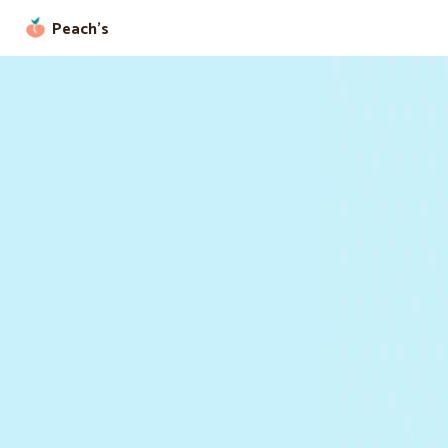
Peach’s