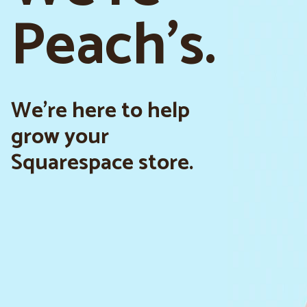
Peach's.
We’re here to help
grow your
Squarespace store.